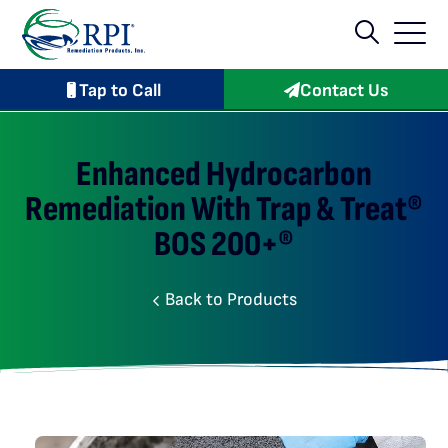
Tap to Call
Contact Us
Enhanced Hydrocarbon
Remediation With Trap & Treat®
BOS 200+®
Back to Products