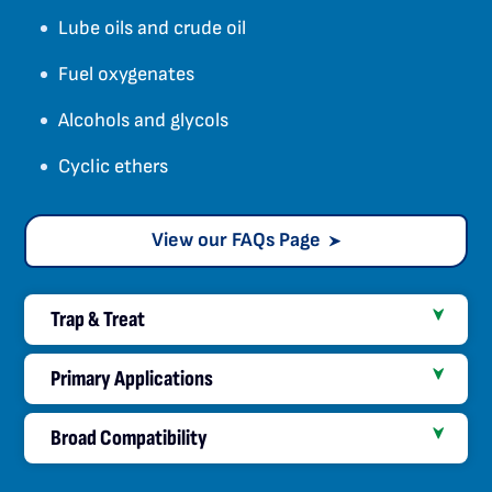
Lube oils and crude oil
Fuel oxygenates
Alcohols and glycols
Cyclic ethers
View our FAQs Page
Trap & Treat
Primary Applications
Broad Compatibility