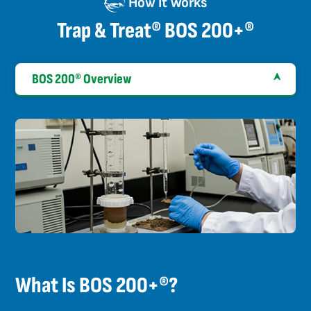
How It Works
Trap & Treat® BOS 200+®
BOS 200® Overview
What Is BOS 200+®?