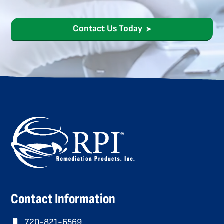
Contact Us Today
Contact Information
720-821-6569