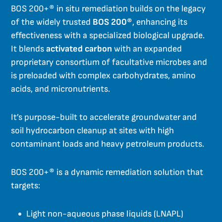
BOS 200+® in situ remediation builds on the legacy
of the widely trusted
BOS 200®
, enhancing its
effectiveness with a specialized biological upgrade.
It blends
activated carbon
with an expanded
proprietary consortium of facultative microbes and
is preloaded with complex carbohydrates, amino
acids, and micronutrients.
It’s purpose-built to accelerate groundwater and
soil hydrocarbon cleanup at sites with high
contaminant loads and heavy petroleum products.
BOS 200+® is a dynamic remediation solution that
targets:
Light non-aqueous phase liquids (LNAPL)