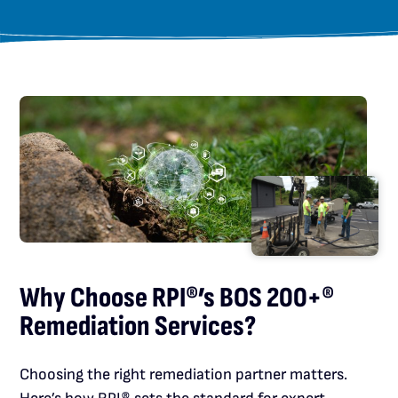
Why Choose RPI®’s BOS 200+®
Remediation Services?
Choosing the right remediation partner matters.