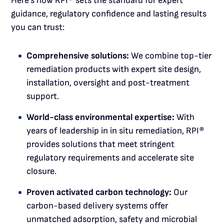
Here’s how RPI® sets the standard for expert
guidance, regulatory confidence and lasting results
you can trust:
Comprehensive solutions:
We combine top-tier
remediation products with expert site design,
installation, oversight and post-treatment
support.
World-class environmental expertise:
With
years of leadership in in situ remediation, RPI®
provides solutions that meet stringent
regulatory requirements and accelerate site
closure.
Proven activated carbon technology:
Our
carbon-based delivery systems offer
unmatched adsorption, safety and microbial