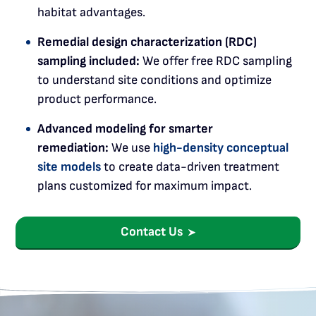
habitat advantages.
Remedial design characterization (RDC)
sampling included:
We offer free RDC sampling
to understand site conditions and optimize
product performance.
Advanced modeling for smarter
remediation:
We use
high-density conceptual
site models
to create data-driven treatment
plans customized for maximum impact.
Contact Us