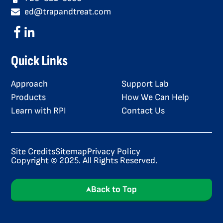
ed@trapandtreat.com
Quick Links
Approach
Support Lab
Products
How We Can Help
Learn with RPI
Contact Us
Site Credits
Sitemap
Privacy Policy
Copyright © 2025. All Rights Reserved.
Back to Top