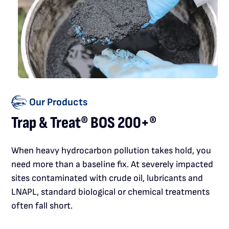
Our Products
Trap & Treat® BOS 200+®
When heavy hydrocarbon pollution takes hold, you
need more than a baseline fix. At severely impacted
sites contaminated with crude oil, lubricants and
LNAPL, standard biological or chemical treatments
often fall short.