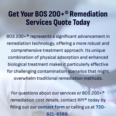
Get Your BOS 200+® Remediation
Services Quote Today
BOS 200+® represents a significant advancement in
remediation technology, offering a more robust and
comprehensive treatment approach. Its unique
combination of physical adsorption and enhanced
biological treatment makes it particularly effective
for challenging contamination scenarios that might
overwhelm traditional remediation methods.
For questions about our services or BOS 200+®
remediation cost details, contact RPI® today by
filling out our
contact form
or calling us at
720-
821-6569
.