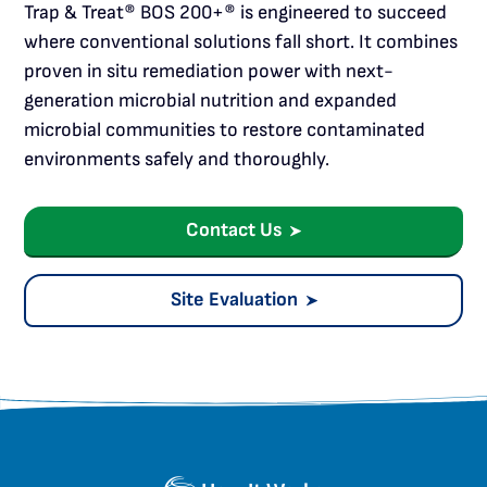
Trap & Treat® BOS 200+® is engineered to succeed
where conventional solutions fall short. It combines
proven in situ remediation power with next-
generation microbial nutrition and expanded
microbial communities to restore contaminated
environments safely and thoroughly.
Contact Us
Site Evaluation