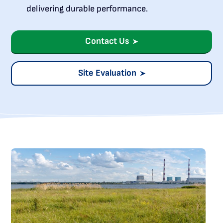
delivering durable performance.
Contact Us
Site Evaluation