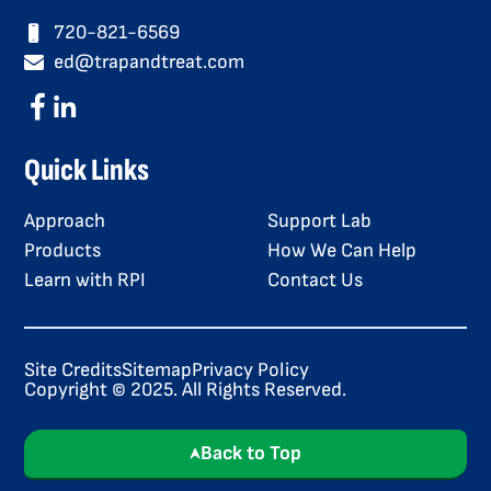
720-821-6569
ed@trapandtreat.com
Quick Links
Approach
Support Lab
Products
How We Can Help
Learn with RPI
Contact Us
Site Credits
Sitemap
Privacy Policy
Copyright © 2025. All Rights Reserved.
Back to Top