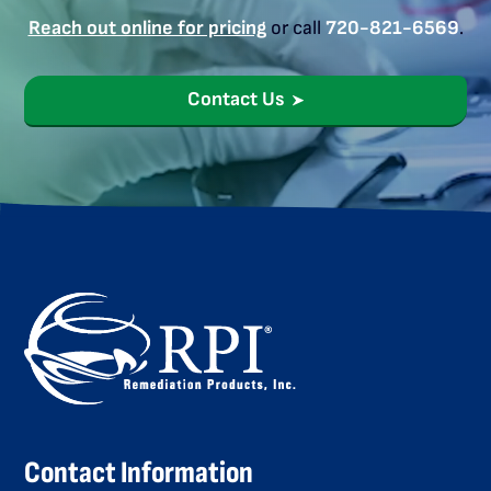
Reach out online for pricing
or call
720-821-6569
.
Contact Us
Contact Information