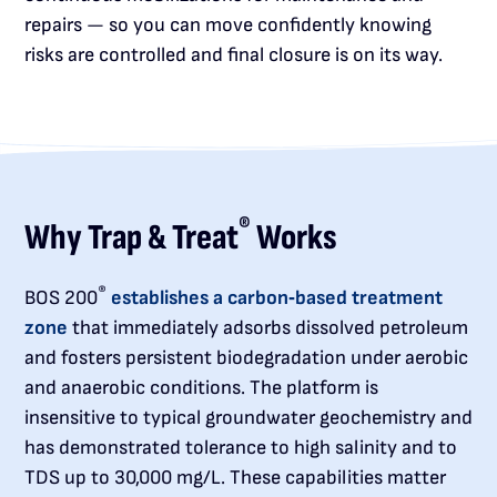
repairs — so you can move confidently knowing
risks are controlled and final closure is on its way.
®
Why Trap & Treat
Works
®
BOS 200
establishes a carbon‑based treatment
zone
that immediately adsorbs dissolved petroleum
and fosters persistent biodegradation under aerobic
and anaerobic conditions. The platform is
insensitive to typical groundwater geochemistry and
has demonstrated tolerance to high salinity and to
TDS up to 30,000 mg/L. These capabilities matter