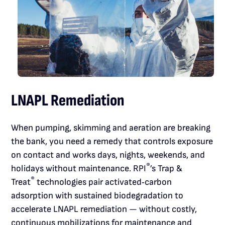
LNAPL Remediation
When pumping, skimming and aeration are breaking
the bank, you need a remedy that controls exposure
on contact and works days, nights, weekends, and
®
holidays without maintenance. RPI
’s Trap &
®
Treat
technologies pair activated‑carbon
adsorption with sustained biodegradation to
accelerate LNAPL remediation — without costly,
continuous mobilizations for maintenance and