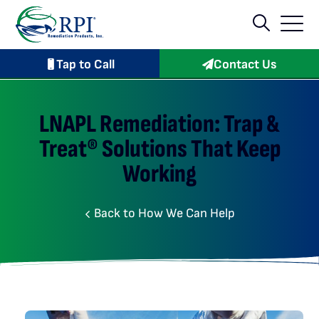
Tap to Call
Contact Us
LNAPL Remediation: Trap &
Treat® Solutions That Keep
Working
Back to How We Can Help