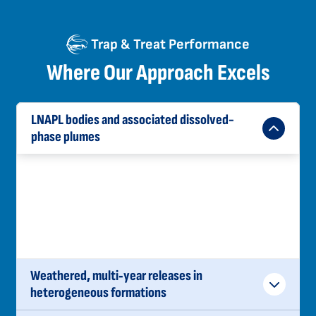
Trap & Treat Performance
Where Our Approach Excels
LNAPL bodies and associated dissolved-
phase plumes
Control exposure and begin mass reduction at
the source, while natural source zone
depletion acts in the areas beyond the
emplacement areas.
Weathered, multi‑year releases in
heterogeneous formations