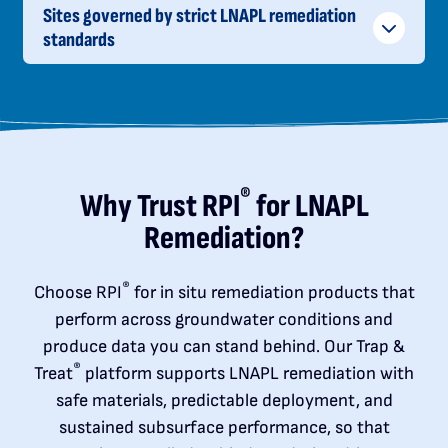
Sites governed by strict LNAPL remediation
standards
®
Why Trust RPI
for LNAPL
Remediation?
®
Choose RPI
for in situ remediation products that
perform across groundwater conditions and
produce data you can stand behind. Our Trap &
®
Treat
platform supports LNAPL remediation with
safe materials, predictable deployment, and
sustained subsurface performance, so that