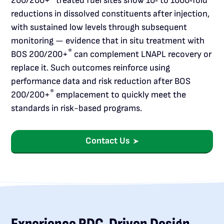
200/200+
treated fuel sites show 10‑ to 1000‑fold
reductions in dissolved constituents after injection,
with sustained low levels through subsequent
monitoring — evidence that in situ treatment with
®
BOS 200/200+
can complement LNAPL recovery or
replace it. Such outcomes reinforce using
performance data and risk reduction after BOS
®
200/200+
emplacement to quickly meet the
standards in risk-based programs.
Contact Us