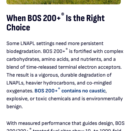
®
When BOS 200+
Is the Right
Choice
Some LNAPL settings need more persistent
®
biodegradation. BOS 200+
is fortified with complex
carbohydrates, amino acids, and nutrients, and a
blend of time‑released terminal electron acceptors.
The result is a vigorous, durable degradation of
LNAPLs, heavier hydrocarbons, and co‑mingled
®
oxygenates.
BOS 200+
contains no caustic
,
explosive, or toxic chemicals and is environmentally
benign.
With measured performance that guides design, BOS
®