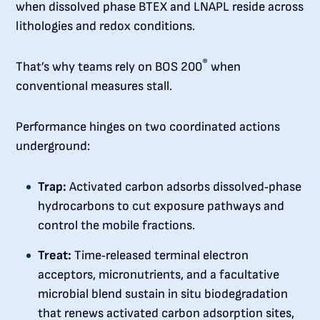
when dissolved phase BTEX and LNAPL reside across
lithologies and redox conditions.
®
That’s why teams rely on BOS 200
when
conventional measures stall.
Performance hinges on two coordinated actions
underground:
Trap:
Activated carbon adsorbs dissolved‑phase
hydrocarbons to cut exposure pathways and
control the mobile fractions.
Treat:
Time‑released terminal electron
acceptors, micronutrients, and a facultative
microbial blend sustain in situ biodegradation
that renews activated carbon adsorption sites,