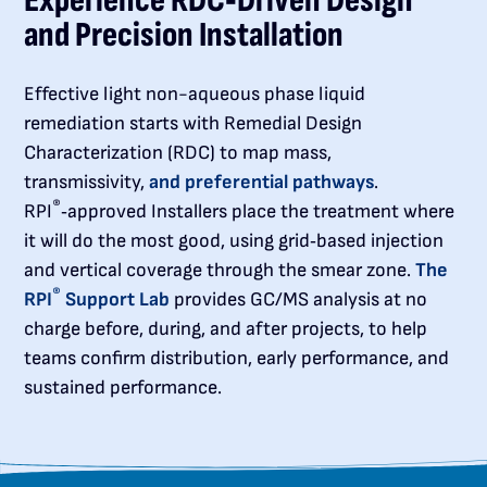
Experience RDC‑Driven Design
and Precision Installation
Effective light non-aqueous phase liquid
remediation starts with Remedial Design
Characterization (RDC) to map mass,
transmissivity,
and preferential pathways
.
®
RPI
‑approved Installers place the treatment where
it will do the most good, using grid‑based injection
and vertical coverage through the smear zone.
The
®
RPI
Support Lab
provides GC/MS analysis at no
charge before, during, and after projects, to help
teams confirm distribution, early performance, and
sustained performance.