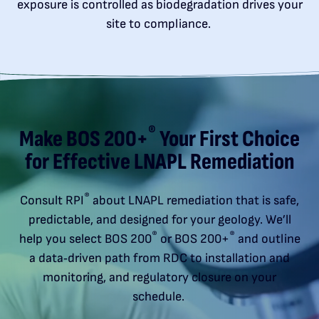
exposure is controlled as biodegradation drives your
site to compliance.
®
Make BOS 200+
Your First Choice
for Effective LNAPL Remediation
®
Consult RPI
about LNAPL remediation that is safe,
predictable, and designed for your geology. We’ll
®
®
help you select BOS 200
or BOS 200+
and outline
a data‑driven path from RDC to installation and
monitoring, and regulatory closure on your
schedule.