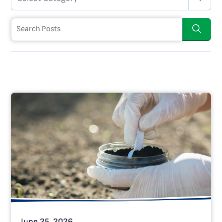
June 25, 2026