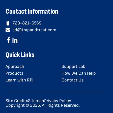
Contact Information
720-821-6569
ed@trapandtreat.com
Quick Links
Approach
Support Lab
Products
How We Can Help
Learn with RPI
Contact Us
Site Credits
Sitemap
Privacy Policy
Copyright © 2025. All Rights Reserved.