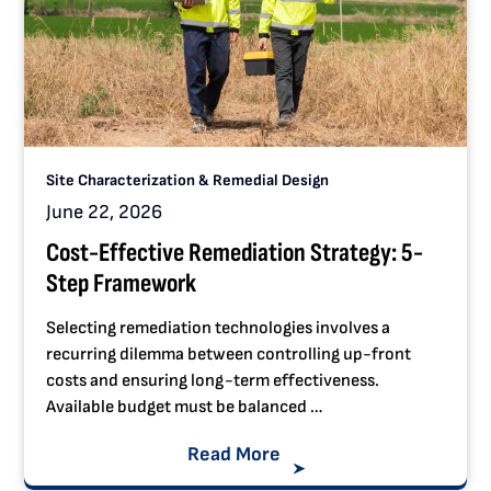
Site Characterization & Remedial Design
June 22, 2026
Cost-Effective Remediation Strategy: 5-
Step Framework
Selecting remediation technologies involves a
recurring dilemma between controlling up-front
costs and ensuring long-term effectiveness.
Available budget must be balanced …
Read More