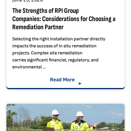
The Strengths of RPI Group
Companies: Considerations for Choosing a
Remediation Partner
Selecting the right installation partner directly
impacts the success of in situ remediation
projects. Complex site remediation
carries significant financial, regulatory, and
environmental …
Read More