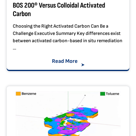
BOS 200® Versus Colloidal Activated
Carbon
Choosing the Right Activated Carbon Can Be a
Challenge Executive Summary Key differences exist
between activated carbon-based in situ remediation
…
Read More