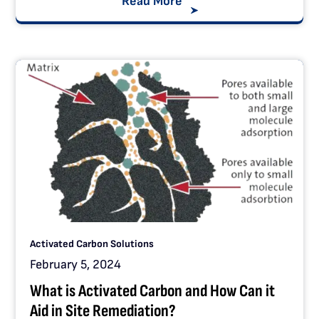
Read More
Activated Carbon Solutions
February 5, 2024
What is Activated Carbon and How Can it
Aid in Site Remediation?