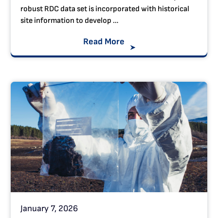
robust RDC data set is incorporated with historical
site information to develop …
Read More
January 7, 2026