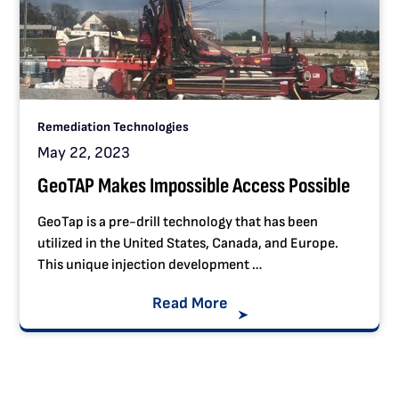
Remediation Technologies
May 22, 2023
GeoTAP Makes Impossible Access Possible
GeoTap is a pre-drill technology that has been
utilized in the United States, Canada, and Europe.
This unique injection development …
Read More