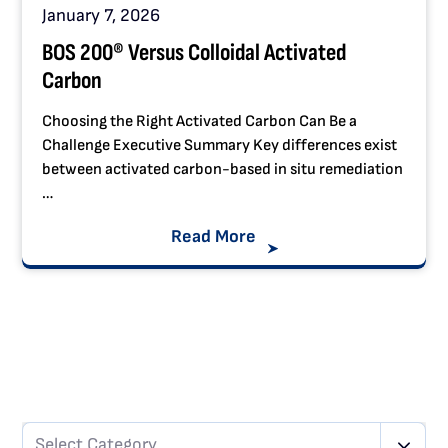
January 7, 2026
BOS 200® Versus Colloidal Activated
Carbon
Choosing the Right Activated Carbon Can Be a
Challenge Executive Summary Key differences exist
between activated carbon-based in situ remediation
…
Read More
Select Category