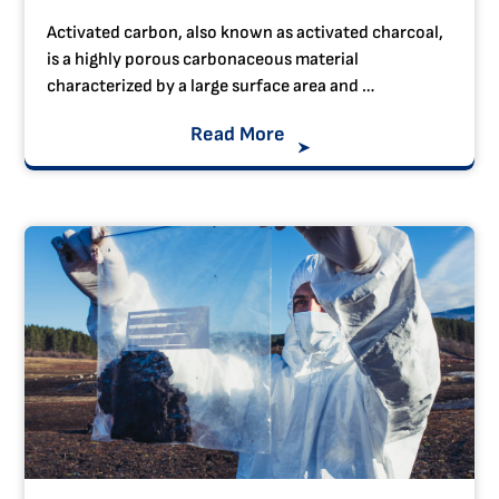
Activated carbon, also known as activated charcoal,
is a highly porous carbonaceous material
characterized by a large surface area and …
Read More