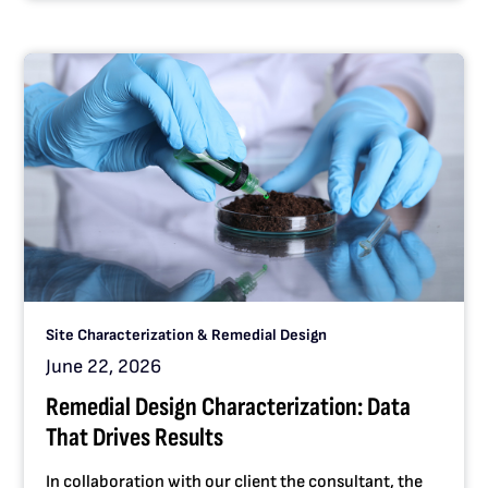
Site Characterization & Remedial Design
June 22, 2026
Remedial Design Characterization: Data
That Drives Results
In collaboration with our client the consultant, the