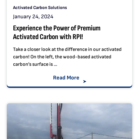
Activated Carbon Solutions
January 24, 2024
Experience the Power of Premium
Activated Carbon with RPI!
Take a closer look at the difference in our activated
carbon! On the left, the wood-based activated
carbon’s surface is …
Read More