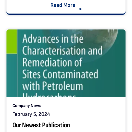
Read More
Company News
February 5, 2024
Our Newest Publication