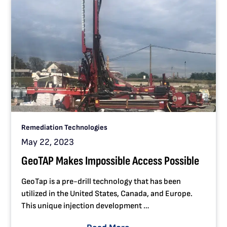
Remediation Technologies
May 22, 2023
GeoTAP Makes Impossible Access Possible
GeoTap is a pre-drill technology that has been
utilized in the United States, Canada, and Europe.
This unique injection development …