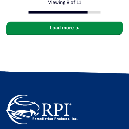
Viewing 9 of 11
Load more