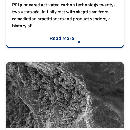
RPI pioneered activated carbon technology twenty-
two years ago. Initially met with skepticism from
remediation practitioners and product vendors, a
history of …
Read More