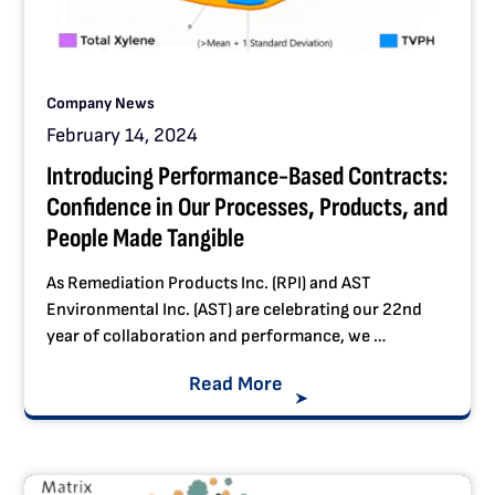
Company News
February 14, 2024
Introducing Performance-Based Contracts:
Confidence in Our Processes, Products, and
People Made Tangible
As Remediation Products Inc. (RPI) and AST
Environmental Inc. (AST) are celebrating our 22nd
year of collaboration and performance, we …
Read More