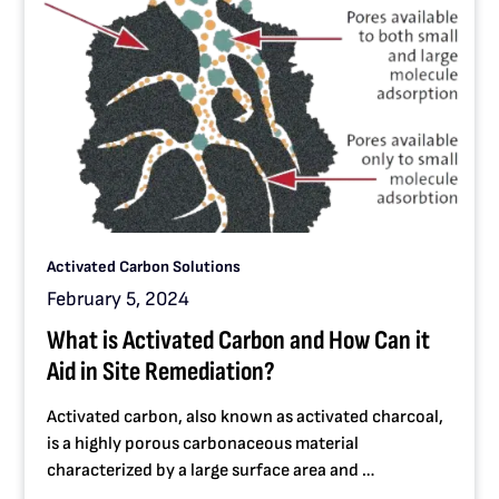
Activated Carbon Solutions
February 5, 2024
What is Activated Carbon and How Can it
Aid in Site Remediation?
Activated carbon, also known as activated charcoal,
is a highly porous carbonaceous material
characterized by a large surface area and …