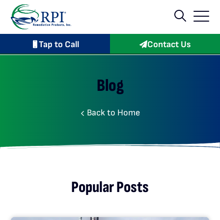
Tap to Call
Contact Us
Blog
Back to Home
Popular Posts