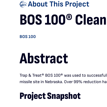
About This Project
BOS 100® Cleans
BOS 100
Abstract
Trap & Treat
®
BOS 100
®
was used to successfull
missile site in Nebraska. Over 99% reduction has
Project Snapshot