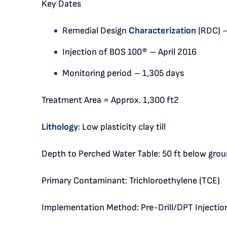
Key Dates
Remedial Design
Characterization
(RDC) 
Injection of BOS 100® – April 2016
Monitoring period – 1,305 days
Treatment Area = Approx. 1,300 ft2
Lithology
: Low plasticity clay till
Depth to Perched Water Table: 50 ft below grou
Primary Contaminant: Trichloroethylene (TCE)
Implementation Method: Pre-Drill/DPT Injectio