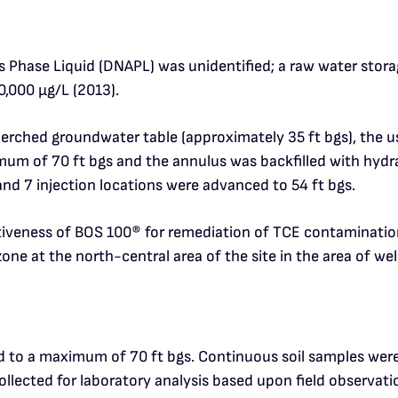
hase Liquid (DNAPL) was unidentified; a raw water storag
0,000 μg/L (2013).
ched groundwater table (approximately 35 ft bgs), the use
m of 70 ft bgs and the annulus was backfilled with hydrate
and 7 injection locations were advanced to 54 ft bgs.
ctiveness of BOS 100
®
for remediation of TCE contaminatio
one at the north-central area of the site in the area of we
d to a maximum of 70 ft bgs. Continuous soil samples were
llected for laboratory analysis based upon field observatio