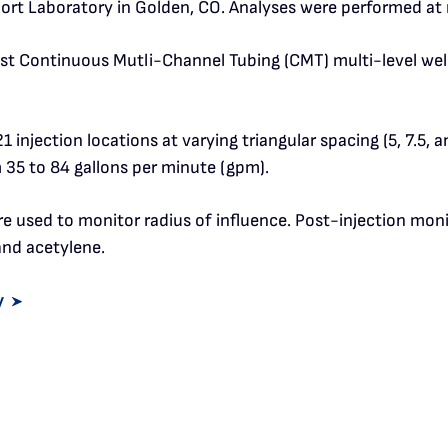
ort Laboratory in Golden, CO. Analyses were performed at n
st Continuous Mutli-Channel Tubing (CMT) multi-level well (
1 injection locations at varying triangular spacing (5, 7.5, a
om 35 to 84 gallons per minute (gpm).
ere used to monitor radius of influence. Post-injection mo
and acetylene.
y