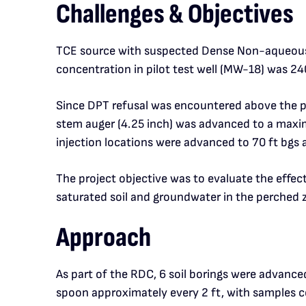
Challenges & Objectives
TCE source with suspected Dense Non-aqueous P
concentration in pilot test well (MW-18) was 24
Since DPT refusal was encountered above the per
stem auger (4.25 inch) was advanced to a maximu
injection locations were advanced to 70 ft bgs 
The project objective was to evaluate the effe
saturated soil and groundwater in the perched z
Approach
As part of the RDC, 6 soil borings were advance
spoon approximately every 2 ft, with samples co