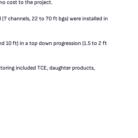
o cost to the project.
7 channels, 22 to 70 ft bgs) were installed in
nd 10 ft) in a top down progression (1.5 to 2 ft
nitoring included TCE, daughter products,