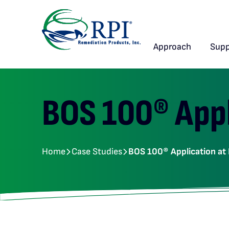
Approach
Supp
BOS 100® Appl
Home
Case Studies
BOS 100® Application at 