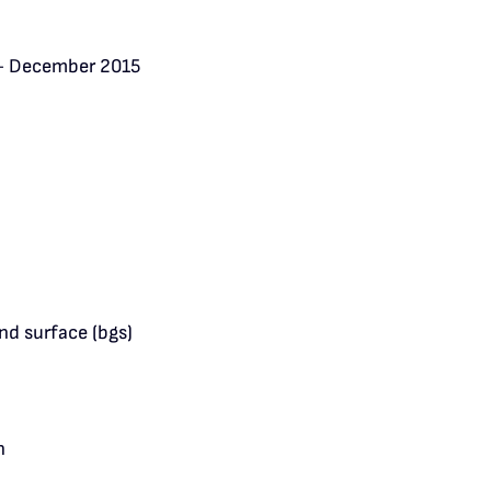
– December 2015
nd surface (bgs)
n