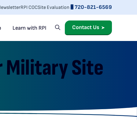
720-821-6569
ewsletter
RPI COC
Site Evaluation
Contact Us
p
Learn with RPI
Military Site