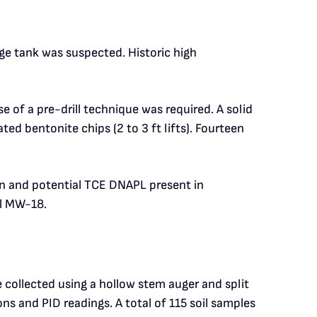
e tank was suspected. Historic high
 of a pre-drill technique was required. A solid
d bentonite chips (2 to 3 ft lifts). Fourteen
n and potential TCE DNAPL present in
ll MW-18.
 collected using a hollow stem auger and split
ns and PID readings. A total of 115 soil samples