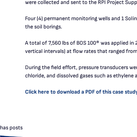
were collected and sent to the RPI Project Supp
Four (4) permanent monitoring wells and 1 Solin
the soil borings.
A total of 7,560 lbs of BOS 100
®
was applied in 2
vertical intervals) at flow rates that ranged fr
During the field effort, pressure transducers w
chloride, and dissolved gases such as ethylene 
Click here to download a PDF of this case stud
has posts