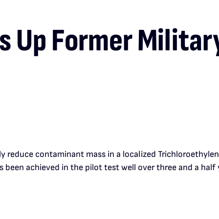
 Up Former Military
y reduce contaminant mass in a localized Trichloroethylene 
 been achieved in the pilot test well over three and a half 