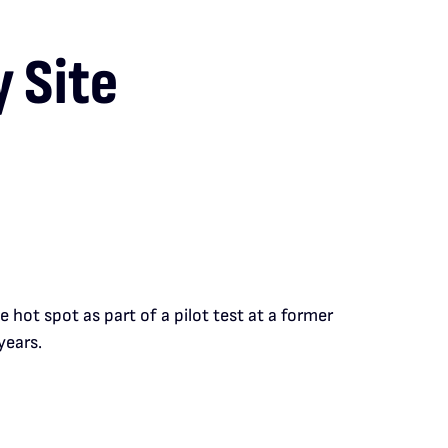
 Site
hot spot as part of a pilot test at a former
years.