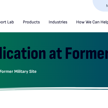
N
ort Lab
Products
Industries
How We Can Hel
ication at Former 
Former Military Site