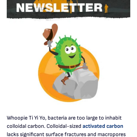
Whoopie Ti Yi Yo, bacteria are too large to inhabit
colloidal carbon. Colloidal-sized
activated carbon
lacks significant surface fractures and macropores