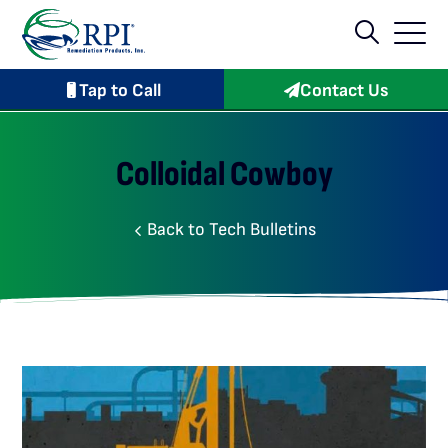
Tap to Call
Contact Us
Colloidal Cowboy
Back to Tech Bulletins