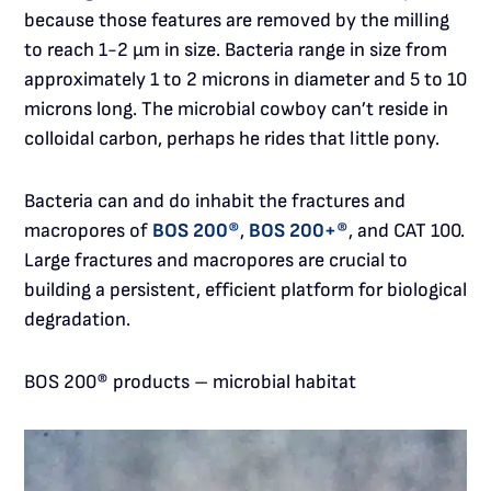
because those features are removed by the milling
to reach 1-2 µm in size. Bacteria range in size from
approximately 1 to 2 microns in diameter and 5 to 10
microns long. The microbial cowboy can’t reside in
colloidal carbon, perhaps he rides that little pony.
Bacteria can and do inhabit the fractures and
macropores of
BOS 200®
,
BOS 200+®
, and CAT 100.
Large fractures and macropores are crucial to
building a persistent, efficient platform for biological
degradation.
BOS 200® products – microbial habitat