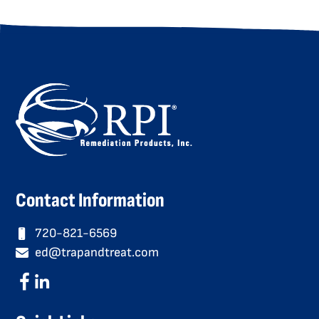
Contact Information
720-821-6569
ed@trapandtreat.com