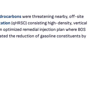
drocarbons
were threatening nearby, off-site
zation
(qHRSC) consisting high-density, vertical
n optimized remedial injection plan where BOS
ated the reduction of gasoline constituents by