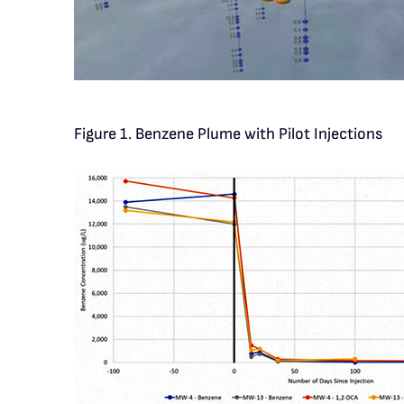
Figure 1. Benzene Plume with Pilot Injections