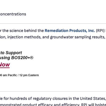
Concentrations
er the science behind the
Remediation Products, Inc.
(RPI)
ion, injection methods, and groundwater sampling results, 
for hundreds of regulatory closures in the United State
monstrated product efficacy and efficiency. RPI will bolst