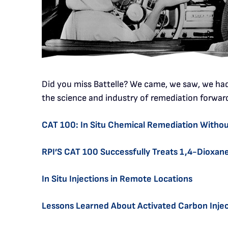
Did you miss Battelle? We came, we saw, we had 
the science and industry of remediation forwar
CAT 100: In Situ Chemical Remediation Without
RPI’S CAT 100 Successfully Treats 1,4-Dioxa
In Situ Injections in Remote Locations
Lessons Learned About Activated Carbon Injec