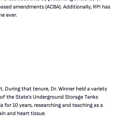
based amendments (ACBA). Additionally, RPI has
me ever.
 During that tenure, Dr. Winner held a variety
er of the State’s Underground Storage Tanks
a for 10 years, researching and teaching as a
in and heart tissue.