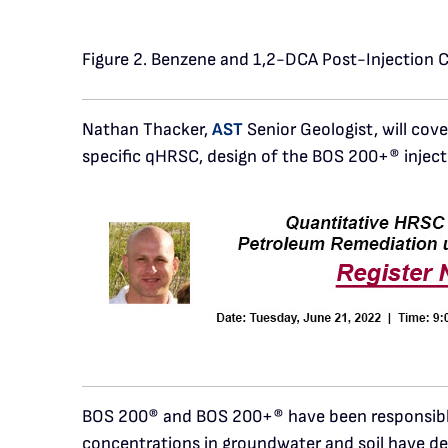
Figure 2. Benzene and 1,2-DCA Post-Injection 
Nathan Thacker,
AST
Senior Geologist, will cov
specific qHRSC, design of the BOS 200+® inject
BOS 200® and BOS 200+® have been responsible 
concentrations in groundwater and soil have de