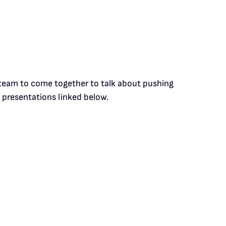
p team to come together to talk about pushing
 presentations linked below.