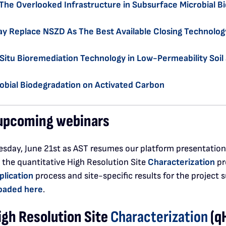
The Overlooked Infrastructure in Subsurface Microbial B
y Replace NSZD As The Best Available Closing Technolog
n Situ Bioremediation Technology in Low-Permeability Soi
obial Biodegradation on Activated Carbon
r upcoming webinars
sday, June 21st as AST resumes our platform presentation w
 the quantitative High Resolution Site
Characterization
pr
plication
process and site-specific results for the project 
oaded here
.
igh Resolution Site
Characterization
(q