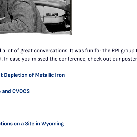
a lot of great conversations. It was fun for the RPI grou
d. In case you missed the conference, check out our poster
 Depletion of Metallic Iron
ne and CVOCS
tions on a Site in Wyoming