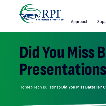
Approach
Supp
Did You Miss 
Presentations
Home
Tech Bulletins
Did You Miss Battelle? 