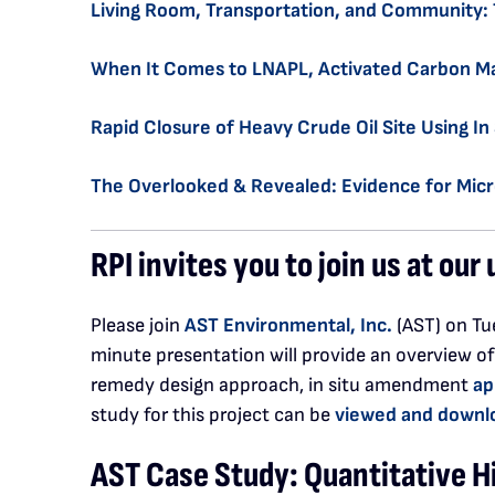
Living Room, Transportation, and Community: 
When It Comes to LNAPL, Activated Carbon Ma
Rapid Closure of Heavy Crude Oil Site Using I
The Overlooked & Revealed: Evidence for Micr
RPI invites you to join us at ou
Please join
AST Environmental, Inc.
(AST) on Tue
minute presentation will provide an overview of
remedy design approach, in situ amendment
ap
study for this project can be
viewed and downl
AST Case Study: Quantitative H