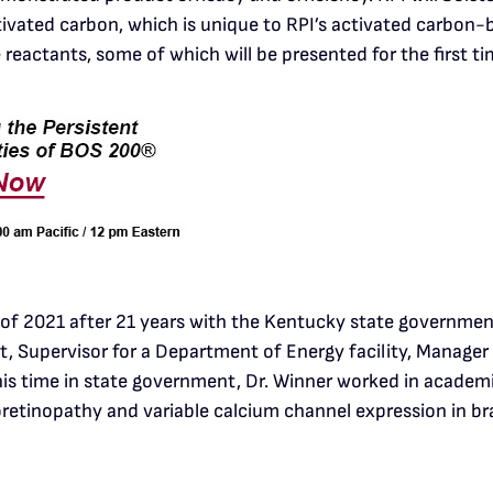
vated carbon, which is unique to RPI’s activated carbon-
reactants, some of which will be presented for the first ti
 of 2021 after 21 years with the Kentucky state government.
ist, Supervisor for a Department of Energy facility, Manag
 his time in state government, Dr. Winner worked in academi
oretinopathy and variable calcium channel expression in bra