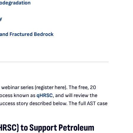
iodegradation
y
l and Fractured Bedrock
ebinar series (register here). The free, 20
ocess known as
qHRSC
, and will review the
success story described below. The full AST case
HRSC) to Support Petroleum