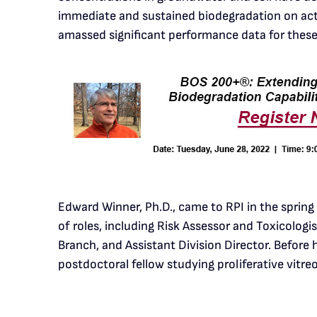
immediate and sustained biodegradation on acti
amassed significant performance data for these 
Edward Winner, Ph.D., came to RPI in the spring
of roles, including Risk Assessor and Toxicolog
Branch, and Assistant Division Director. Before
postdoctoral fellow studying proliferative vitre