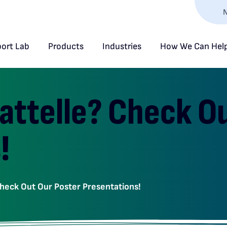
N
ort Lab
Products
Industries
How We Can Hel
Battelle? Check O
!
Check Out Our Poster Presentations!