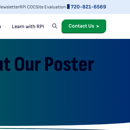
720-821-6569
ewsletter
RPI COC
Site Evaluation
Contact Us
p
Learn with RPI
ut Our Poster