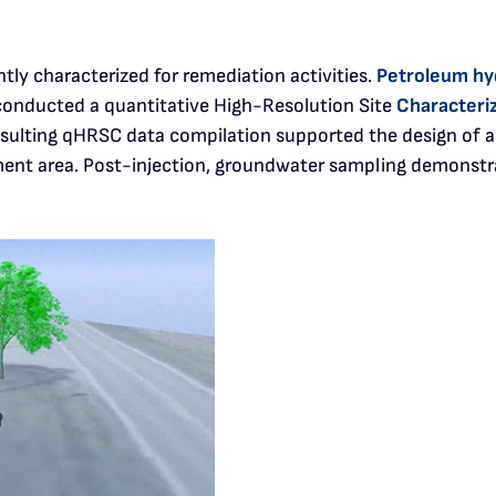
ntly characterized for remediation activities.
Petroleum hy
 conducted a quantitative High-Resolution Site
Characteri
sulting qHRSC data compilation supported the design of a
ment area. Post-injection, groundwater sampling demonstr