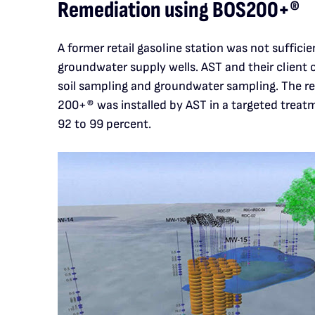
Remediation using BOS200+®
A former retail gasoline station was not sufficie
groundwater supply wells. AST and their client
soil sampling and groundwater sampling. The re
200+® was installed by AST in a targeted treat
92 to 99 percent.