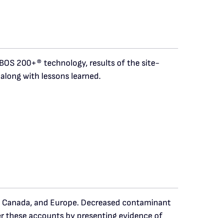
 BOS 200+® technology, results of the site-
along with lessons learned.
s, Canada, and Europe. Decreased contaminant
er these accounts by presenting evidence of