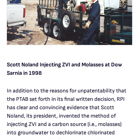
Scott Noland Injecting ZVI and Molasses at Dow
Sarnia in 1998
In addition to the reasons for unpatentability that
the PTAB set forth in its final written decision, RPI
has clear and convincing evidence that Scott
Noland, its president, invented the method of
injecting ZVI and a carbon source (i.e., molasses)
into groundwater to dechlorinate chlorinated