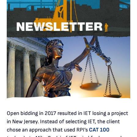
Open bidding in 2017 resulted in IET losing a project
in New Jersey. Instead of selecting IET, the client
chose an approach that used RPI’s
CAT 100