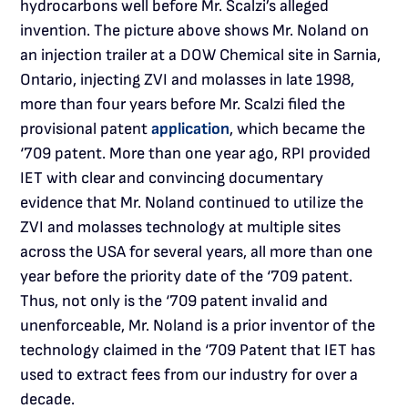
hydrocarbons well before Mr. Scalzi’s alleged
invention. The picture above shows Mr. Noland on
an injection trailer at a DOW Chemical site in Sarnia,
Ontario, injecting ZVI and molasses in late 1998,
more than four years before Mr. Scalzi filed the
provisional patent
application
, which became the
‘709 patent. More than one year ago, RPI provided
IET with clear and convincing documentary
evidence that Mr. Noland continued to utilize the
ZVI and molasses technology at multiple sites
across the USA for several years, all more than one
year before the priority date of the ‘709 patent.
Thus, not only is the ‘709 patent invalid and
unenforceable, Mr. Noland is a prior inventor of the
technology claimed in the ‘709 Patent that IET has
used to extract fees from our industry for over a
decade.