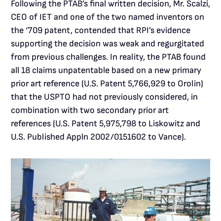
Following the PTAB’s final written decision, Mr. Scalzi,
CEO of IET and one of the two named inventors on
the ‘709 patent, contended that RPI’s evidence
supporting the decision was weak and regurgitated
from previous challenges. In reality, the PTAB found
all 18 claims unpatentable based on a new primary
prior art reference (U.S. Patent 5,766,929 to Orolin)
that the USPTO had not previously considered, in
combination with two secondary prior art
references (U.S. Patent 5,975,798 to Liskowitz and
U.S. Published Appln 2002/0151602 to Vance).