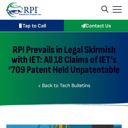
Tap to Call
Contact Us
RPI Prevails in Legal Skirmish
with IET: All 18 Claims of IET’s
‘709 Patent Held Unpatentable
Back to Tech Bulletins