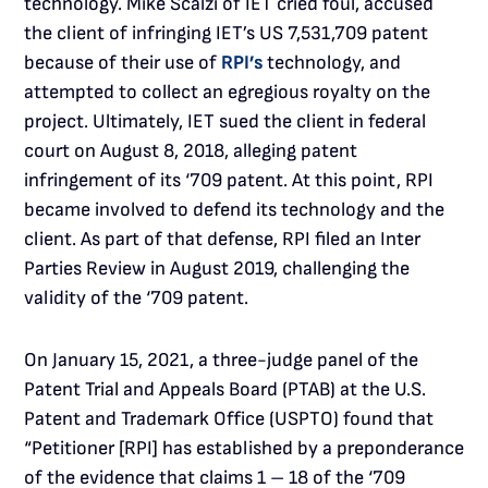
technology. Mike Scalzi of IET cried foul, accused
the client of infringing IET’s US 7,531,709 patent
because of their use of
RPI’s
technology, and
attempted to collect an egregious royalty on the
project. Ultimately, IET sued the client in federal
court on August 8, 2018, alleging patent
infringement of its ‘709 patent. At this point, RPI
became involved to defend its technology and the
client. As part of that defense, RPI filed an Inter
Parties Review in August 2019, challenging the
validity of the ‘709 patent.
On January 15, 2021, a three-judge panel of the
Patent Trial and Appeals Board (PTAB) at the U.S.
Patent and Trademark Office (USPTO) found that
“Petitioner [RPI] has established by a preponderance
of the evidence that claims 1 – 18 of the ‘709