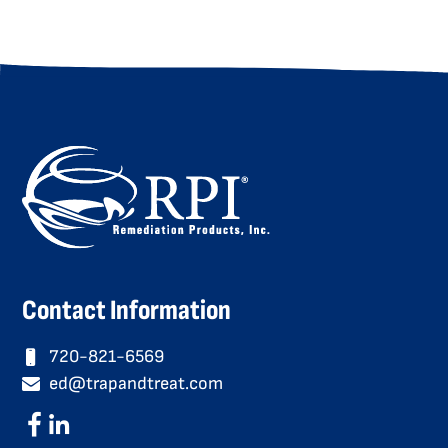
Contact Information
720-821-6569
ed@trapandtreat.com