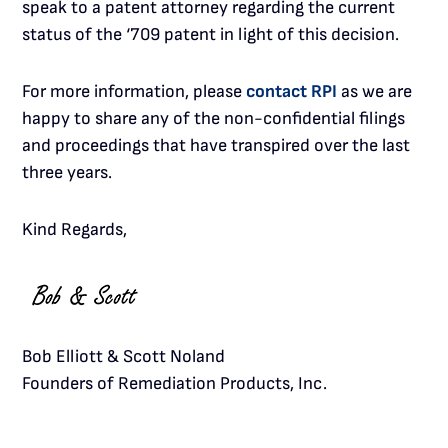
speak to a patent attorney regarding the current
status of the ‘709 patent in light of this decision.
For more information, please
contact RPI
as we are
happy to share any of the non-confidential filings
and proceedings that have transpired over the last
three years.
Kind Regards,
Bob Elliott & Scott Noland
Founders of Remediation Products, Inc.