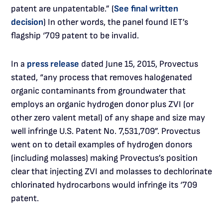
patent are unpatentable.” (
See final written
decision
) In other words, the panel found IET’s
flagship ‘709 patent to be invalid.
In a
press release
dated June 15, 2015, Provectus
stated, “any process that removes halogenated
organic contaminants from groundwater that
employs an organic hydrogen donor plus ZVI (or
other zero valent metal) of any shape and size may
well infringe U.S. Patent No. 7,531,709”. Provectus
went on to detail examples of hydrogen donors
(including molasses) making Provectus’s position
clear that injecting ZVI and molasses to dechlorinate
chlorinated hydrocarbons would infringe its ‘709
patent.