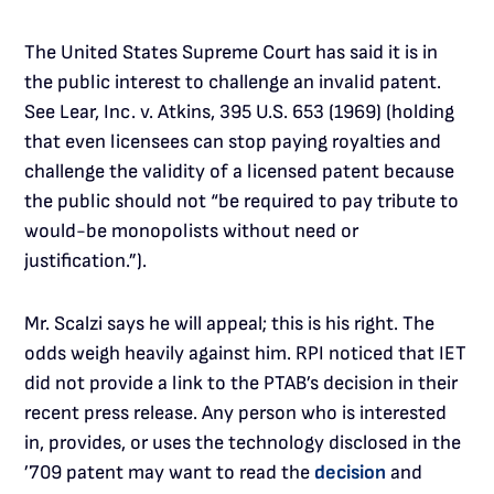
The United States Supreme Court has said it is in
the public interest to challenge an invalid patent.
See Lear, Inc. v. Atkins, 395 U.S. 653 (1969) (holding
that even licensees can stop paying royalties and
challenge the validity of a licensed patent because
the public should not “be required to pay tribute to
would-be monopolists without need or
justification.”).
Mr. Scalzi says he will appeal; this is his right. The
odds weigh heavily against him. RPI noticed that IET
did not provide a link to the PTAB’s decision in their
recent press release. Any person who is interested
in, provides, or uses the technology disclosed in the
’709 patent may want to read the
decision
and