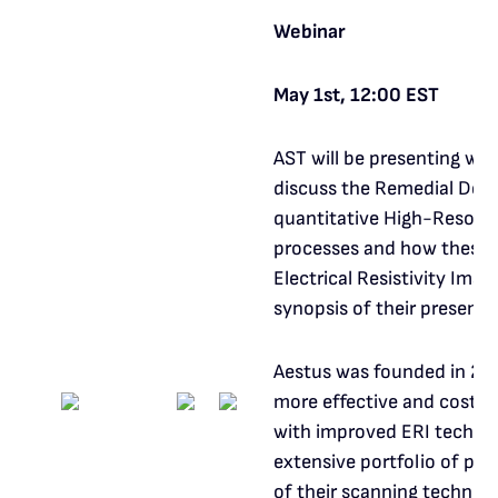
Webinar
May 1st, 12:00 EST
AST will be presenting wi
discuss the Remedial Desi
quantitative High-Resolut
processes and how these 
Electrical Resistivity Imag
synopsis of their present
Aestus was founded in 200
more effective and cost-e
with improved ERI technol
extensive portfolio of pro
of their scanning techniq