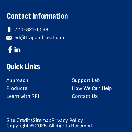
Contact Information
720-821-6569
ed@trapandtreat.com
Quick Links
Approach
Support Lab
Products
How We Can Help
Learn with RPI
Contact Us
Site Credits
Sitemap
Privacy Policy
Copyright © 2025. All Rights Reserved.