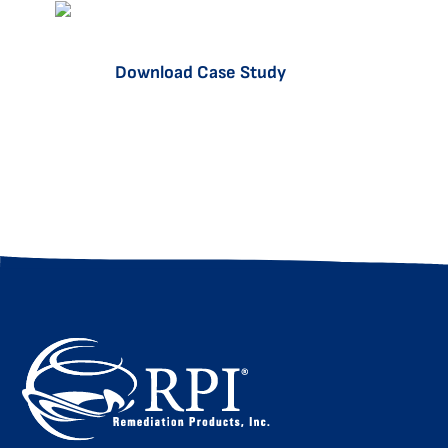
Download Case Study