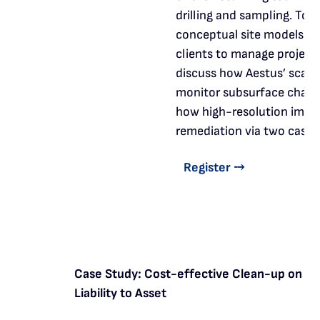
drilling and sampling. Toge
conceptual site models th
clients to manage projects 
discuss how Aestus’ scann
monitor subsurface chang
how high-resolution image
remediation via two case s
Register ⤑
Case Study: Cost-effective Clean-up on a C
Liability to Asset