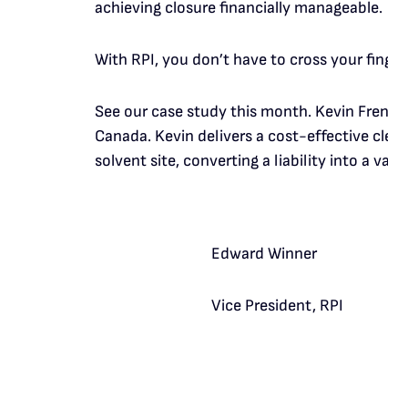
achieving closure financially manageable.
With RPI, you don’t have to cross your finge
See our case study this month. Kevin French
Canada. Kevin delivers a cost-effective clea
solvent site, converting a liability into a valu
Edward Winner
Vice President, RPI