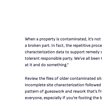
When a property is contaminated, it’s not reso
a broken part. In fact, the repetitive process 
characterization data to support remedy sel
tolerant responsible party. We’ve all been t
at it and do something.”
Review the files of older contaminated sites, 
incomplete site characterization followed by 
pattern of guesswork and rework that’s frustr
everyone, especially if you’re footing the bill.