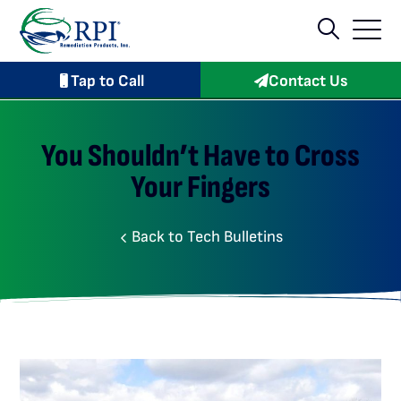
Tap to Call
Contact Us
You Shouldn’t Have to Cross
Your Fingers
Back to Tech Bulletins