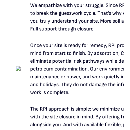
We empathize with your struggle. Since RPI’s
to break the guesswork cycle. That’s why we o
you truly understand your site. More soil an
Full support through closure.
Once your site is ready for remedy, RPI prod
mind from start to finish. By adsorption, C
eliminate potential risk pathways while de
petroleum contamination. Our environmental
maintenance or power, and work quietly in t
and holidays. They do not damage the infras
work is complete.
The RPI approach is simple: we minimize unc
with the site closure in mind. By offering fre
alongside you. And with available flexible,