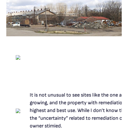
It is not unusual to see sites like the one a
growing, and the property with remediation iss
highest and best use. While I don’t know the p
the “uncertainty” related to remediation cos
owner stimied.